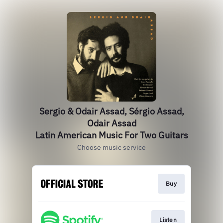
Sergio & Odair Assad, Sérgio Assad,
Odair Assad
Latin American Music For Two Guitars
Choose music service
Buy
Listen