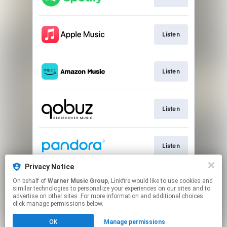
Listen
Listen
Listen
Listen
Privacy Notice
On behalf of
Warner Music Group
, Linkfire would like to use cookies and
Listen
similar technologies to personalize your experiences on our sites and to
advertise on other sites. For more information and additional choices
click manage permissions below.
This page may contain affiliate links.
OK
Manage permissions
By using this service, you agree to the use of cookies.